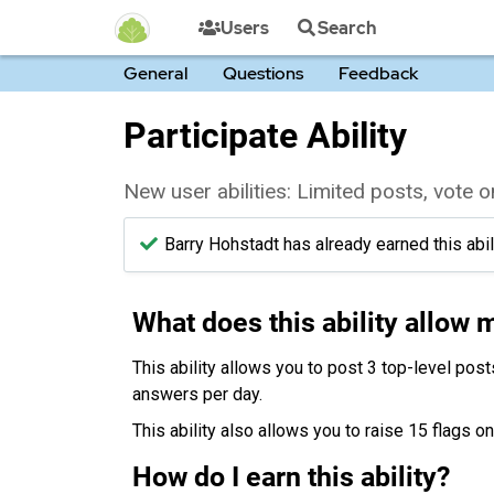
Users
Search
General
Questions
Feedback
Participate Ability
New user abilities: Limited posts, vote
Barry Hohstadt has already earned this abili
What does this ability allow 
This ability allows you to post 3 top-level post
answers per day.
This ability also allows you to raise 15 flags o
How do I earn this ability?