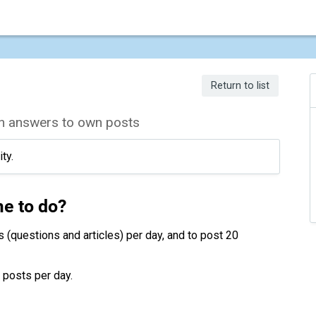
Return to list
 on answers to own posts
ty.
me to do?
s (questions and articles) per day, and to post 20
n posts per day.