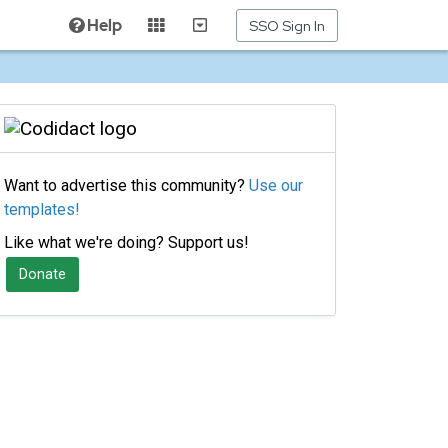
Help
SSO Sign In
Want to advertise this community?
Use our
templates!
Like what we're doing? Support us!
Donate