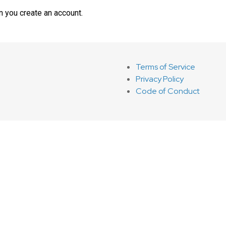
n you create an account.
Terms of Service
Privacy Policy
Code of Conduct