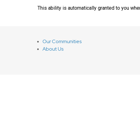
This ability is automatically granted to you whe
Our Communities
About Us