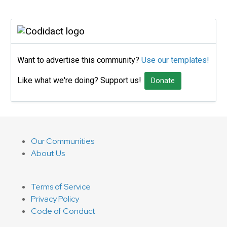
Want to advertise this community?
Use our templates!
Like what we're doing? Support us!
Donate
Our Communities
About Us
Terms of Service
Privacy Policy
Code of Conduct