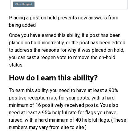
Placing a post on hold prevents new answers from
being added.
Once you have earned this ability, if a post has been
placed on hold incorrectly, or the post has been edited
to address the reasons for why it was placed on hold,
you can cast a reopen vote to remove the on-hold
status.
How do I earn this ability?
To earn this ability, you need to have at least a 90%
positive reception rate for your posts, with a hard
minimum of 16 positively-received posts. You also
need at least a 95% helpful rate for flags you have
raised, with a hard minimum of 40 helpful flags. (These
numbers may vary from site to site.)