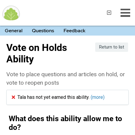
General
Questions
Feedback
Vote on Holds
Return to list
Ability
Vote to place questions and articles on hold, or
vote to reopen posts
Tala has not yet earned this ability.
(more)
What does this ability allow me to
do?