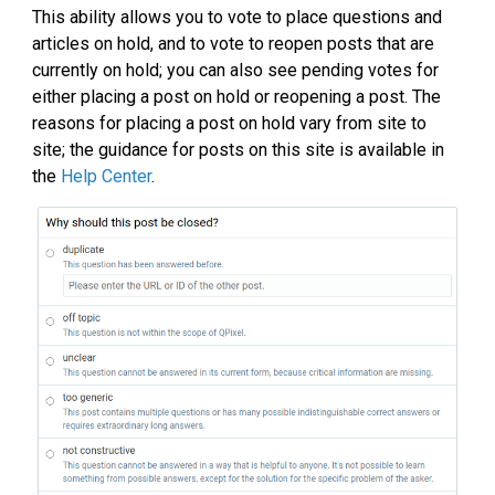
This ability allows you to vote to place questions and
articles on hold, and to vote to reopen posts that are
currently on hold; you can also see pending votes for
either placing a post on hold or reopening a post. The
reasons for placing a post on hold vary from site to
site; the guidance for posts on this site is available in
the
Help Center
.