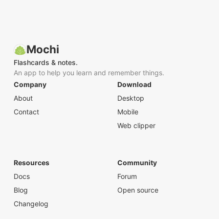
Mochi
Flashcards & notes.
An app to help you learn and remember things.
Company
Download
About
Desktop
Contact
Mobile
Web clipper
Resources
Community
Docs
Forum
Blog
Open source
Changelog