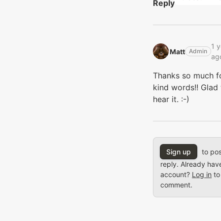
Reply
1 y
Matt‭
Admin
ag
Thanks so much f
kind words!! Glad 
hear it. :-)
Sign up
to pos
reply. Already hav
account?
Log in
to
comment.