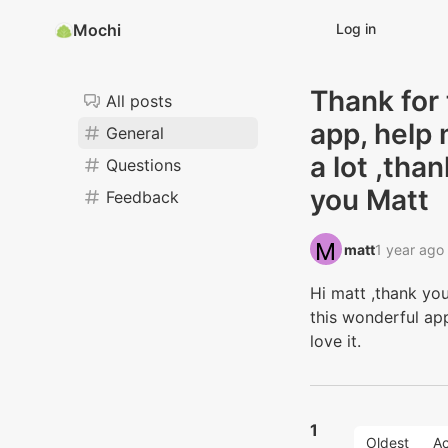
Mochi
Log in
Thank for
All posts
app, help
General
a lot ,than
Questions
you Matt
Feedback
matt‭
1 year ago
Hi matt ,thank you
this wonderful app
love it.
1
Oldest
Ac