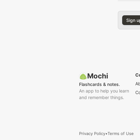
Sign u
Mochi
C
A
Flashcards & notes.
An app to help you learn
Co
and remember things.
Privacy Policy
•
Terms of Use