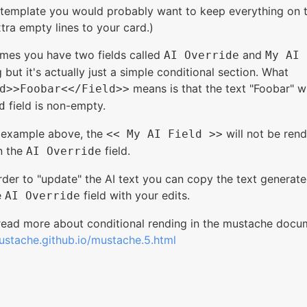
l template you would probably want to keep everything on t
tra empty lines to your card.)
umes you have two fields called
and
AI Override
My AI 
 but it's actually just a simple conditional section. What
means is that the text "Foobar" wi
d>>Foobar<</Field>>
field is non-empty.
d
e example above, the
will not be rend
<< My AI Field >>
n the
field.
AI Override
der to "update" the AI text you can copy the text generat
e
field with your edits.
AI Override
read more about conditional rending in the mustache docu
ustache.github.io/mustache.5.html