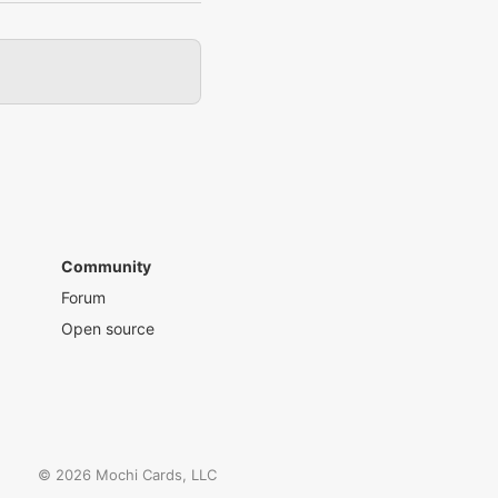
Community
Forum
Open source
©
2026
Mochi Cards, LLC