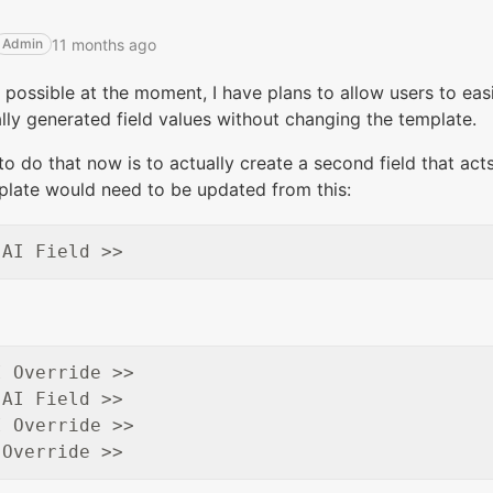
11 months ago
Admin
 possible at the moment, I have plans to allow users to eas
ly generated field values without changing the template.
o do that now is to actually create a second field that acts
plate would need to be updated from this:
 Override >>

AI Field >>

 Override >>
