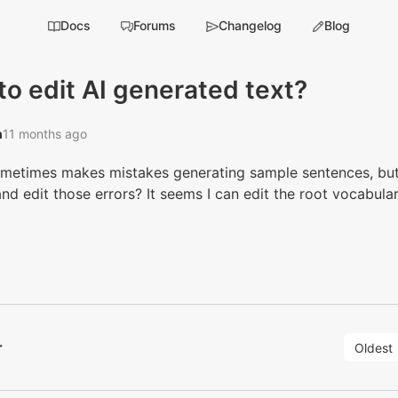
Docs
Forums
Changelog
Blog
o edit AI generated text?
‭
11 months ago
ometimes makes mistakes generating sample sentences, but 
and edit those errors? It seems I can edit the root vocabula
r
Oldest