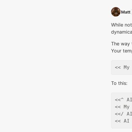
Matt‭
While not
dynamical
The way t
Your tem
To this:
<<^ AI
<< My 
<</ AI