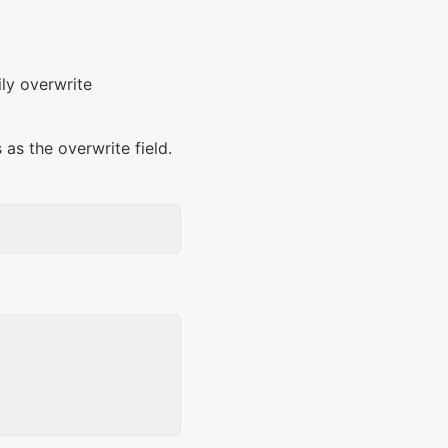
ily overwrite
 as the overwrite field.