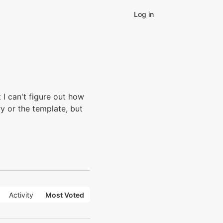
Log in
I can't figure out how
ry or the template, but
Activity
Most Voted