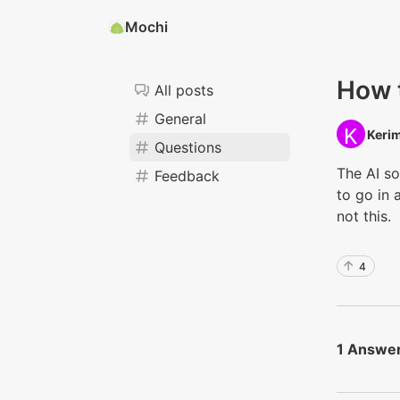
Mochi
How t
All posts
General
Kerim
Questions
The AI s
Feedback
to go in 
not this.
4
1 Answe