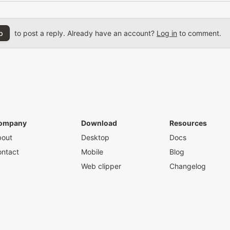
p
to post a reply. Already have an account?
Log in
to comment.
ompany
Download
Resources
bout
Desktop
Docs
ntact
Mobile
Blog
Web clipper
Changelog