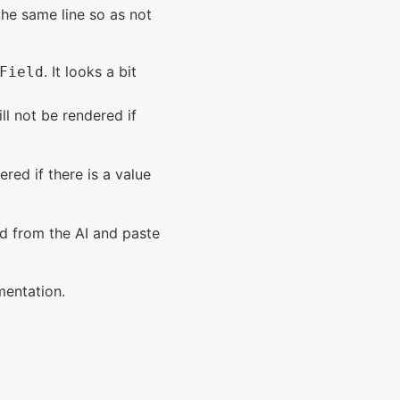
he same line so as not
. It looks a bit
Field
ll not be rendered if
ered if there is a value
ed from the AI and paste
mentation.