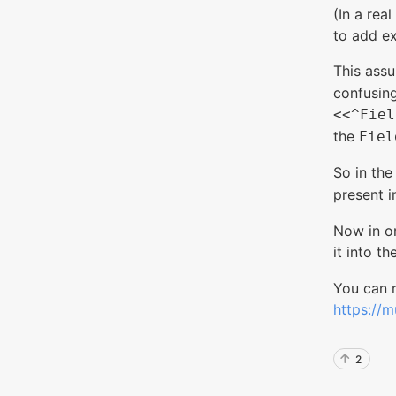
(In a rea
to add ex
This ass
confusing
<<^Fiel
the
Fiel
So in th
present i
Now in or
it into th
You can 
https://m
2