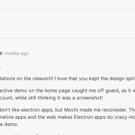
s
‭
7 months ago
.
ations on the relaunch! I love that you kept the design spiri
ractive demo on the home page caught me off guard, as it
ount, while still thinking it was a screenshot!
 don't like electron apps, but Mochi made me reconsider. The
ative apps and the web makes Electron apps do crazy-nice
ve demo.