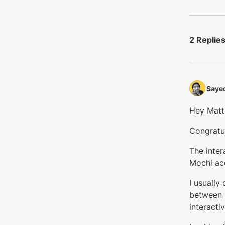
2 Replie
Sayed
Hey Matt
Congratul
The inte
Mochi acc
I usually
between n
interacti