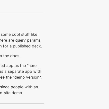
some cool stuff like
there are query params
n for a published deck.
n the docs.
ded app as the "hero
 as a separate app with
ee the "demo version".
r since people with an
in-site demo.