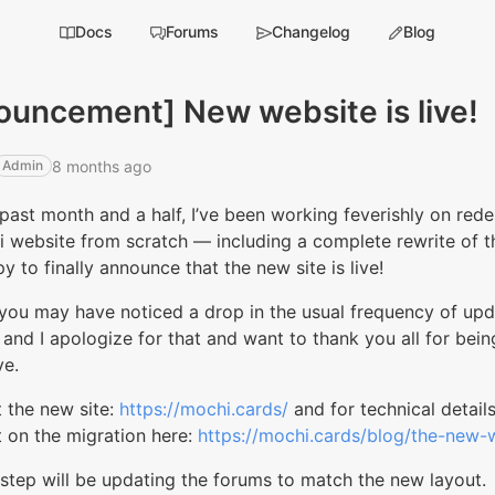
Docs
Forums
Changelog
Blog
ouncement] New website is live!
8 months ago
Admin
past month and a half, I’ve been working feverishly on rede
i website from scratch — including a complete rewrite of 
y to finally announce that the new site is live!
you may have noticed a drop in the usual frequency of upd
, and I apologize for that and want to thank you all for being
ve.
 the new site:
https://mochi.cards/
and for technical details
 on the migration here:
https://mochi.cards/blog/the-new-w
step will be updating the forums to match the new layout.