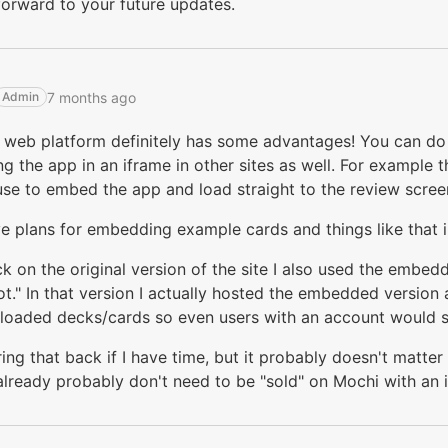
orward to your future updates.
7 months ago
Admin
 web platform definitely has some advantages! You can do 
 the app in an iframe in other sites as well. For example 
se to embed the app and load straight to the review scree
ve plans for embedding example cards and things like that i
 on the original version of the site I also used the embed
t." In that version I actually hosted the embedded version
loaded decks/cards so even users with an account would s
ring that back if I have time, but it probably doesn't matte
lready probably don't need to be "sold" on Mochi with an 