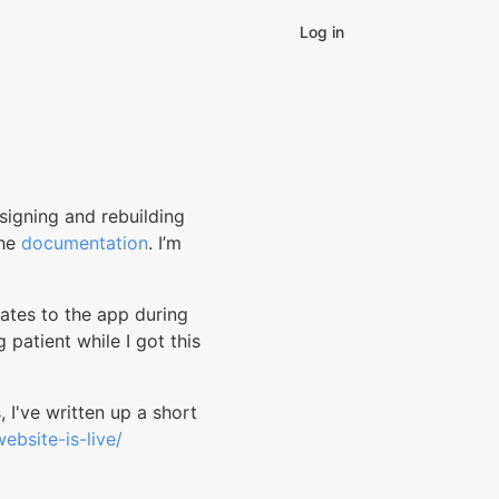
Log in
signing and rebuilding
the
documentation
. I’m
ates to the app during
 patient while I got this
, I've written up a short
ebsite-is-live/