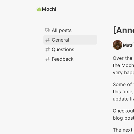
Mochi
[Ann
All posts
General
Matt‭
Questions
Over the 
Feedback
the Moch
very happ
Some of 
this time
update li
Checkout
blog post
The next 