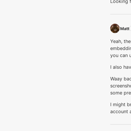
Looking f
Matt‭
Yeah, the
embedding
you can u
I also ha
Waay back
screensho
some pre
I might b
account a