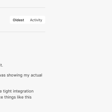
Oldest
Activity
t.
 was showing my actual
 tight integration
 things like this