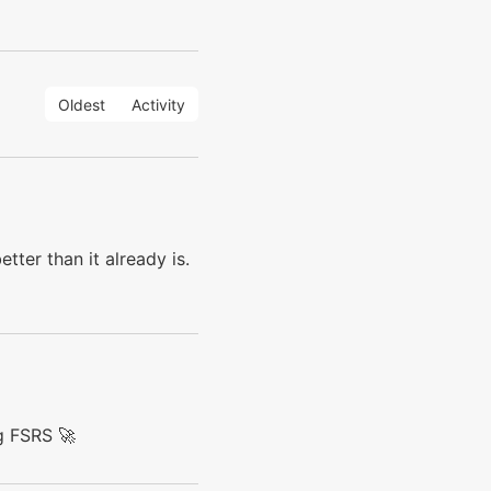
Oldest
Activity
tter than it already is.
g FSRS 🚀