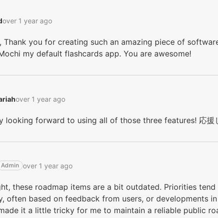
‭
over 1 year ago
 Thank you for creating such an amazing piece of software
Mochi my default flashcards app. You are awesome!
riah‭
over 1 year ago
lly looking forward to using all of those three feature
over 1 year ago
Admin
ght, these roadmap items are a bit outdated. Priorities te
y, often based on feedback from users, or developments in
made it a little tricky for me to maintain a reliable public 