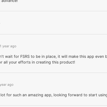
n advance!
s
1 year ago
n't wait for FSRS to be in place, it will make this app even be
r all your efforts in creating this product!
 year ago
lot for such an amazing app, looking forward to start usin