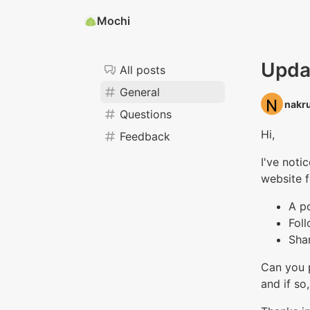
Mochi
Upda
All posts
General
nakru
Questions
Hi,
Feedback
I've noti
website f
A p
Fol
Sha
Can you p
and if so