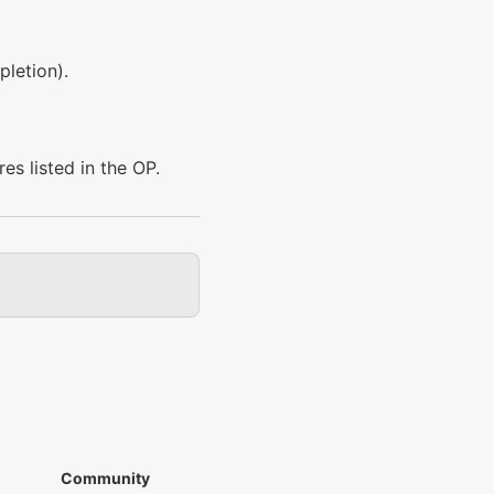
pletion).
res listed in the OP.
Community