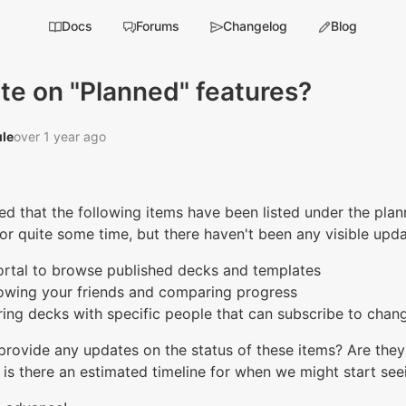
Docs
Forums
Changelog
Blog
te on "Planned" features?
le‭
over 1 year ago
ced that the following items have been listed under the pla
or quite some time, but there haven't been any visible upd
ortal to browse published decks and templates
lowing your friends and comparing progress
ring decks with specific people that can subscribe to chan
rovide any updates on the status of these items? Are they 
, is there an estimated timeline for when we might start see