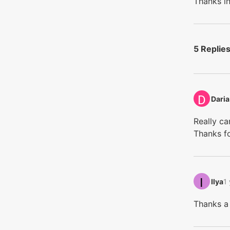
Thanks i
5 Replie
Daria‭
Really ca
Thanks fo
Ilya‭
1
Thanks a 