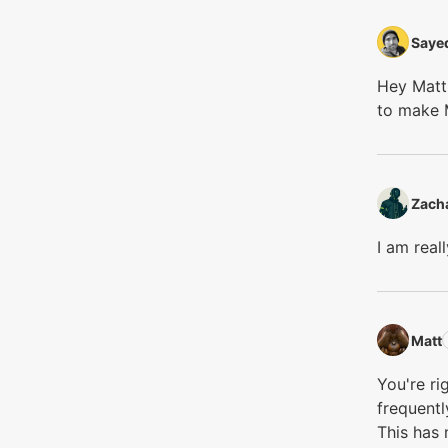
Sayed
Hey Matt,
to make 
Zacha
I am rea
Matt‭
You're ri
frequentl
This has 