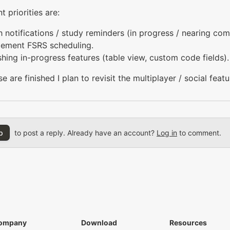
t priorities are:
 notifications / study reminders (in progress / nearing com
lement FSRS scheduling.
shing in-progress features (table view, custom code fields).
e are finished I plan to revisit the multiplayer / social featu
p
to post a reply. Already have an account?
Log in
to comment.
ompany
Download
Resources