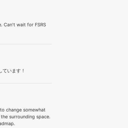
. Can't wait for FSRS
s! 応援しています！
nd to change somewhat
 the surrounding space.
roadmap.