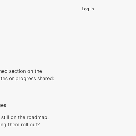
Log in
nned section on the
ates or progress shared:
ges
still on the roadmap,
ing them roll out?