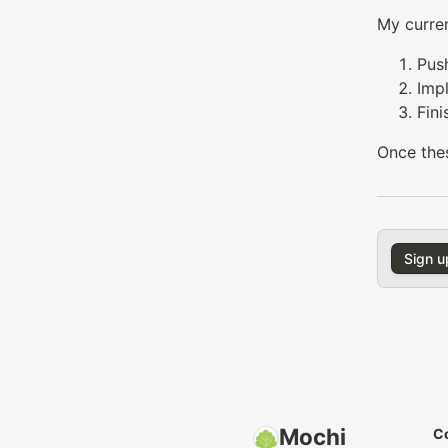
My curren
Push
Imp
Fini
Once thes
Sign u
Mochi
C