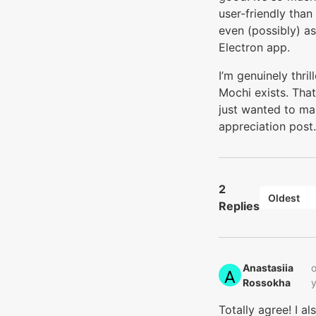
user-friendly than
even (possibly) as
Electron app.
I’m genuinely thril
Mochi exists. That
just wanted to ma
appreciation post.
2
Oldest
Replies
Anastasiia
o
Rossokha‭
Totally agree! I al