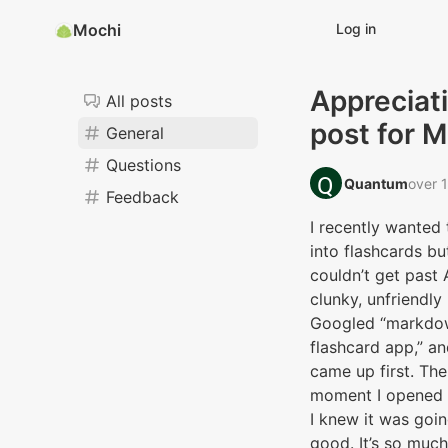
Mochi
Log in
Appreciat
All posts
post for 
General
Questions
Quantum‭
over 
Feedback
I recently wanted 
into flashcards bu
couldn’t get past 
clunky, unfriendly 
Googled “markdo
flashcard app,” a
came up first. The
moment I opened t
I knew it was goi
good. It’s so muc