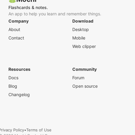
Flashcards & notes.
An app to help you learn and remember things.
Company
Download
About
Desktop
Contact
Mobile
Web clipper
Resources
Community
Docs
Forum
Blog
Open source
Changelog
Privacy Policy
•
Terms of Use