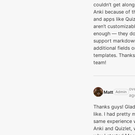
couldn’t get along
Anki because of th
and apps like Quiz
aren’t customizab
enough — they do
support markdow
additional fields o
templates. Thanks
team!
ove
Matt‭
Admin
ag
Thanks guys! Gla
like. I had pretty
same experience 
Anki and Quizlet, 