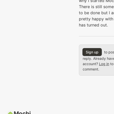
why I started Moc
There is still som
to be done but I 
pretty happy with
has turned out.
Sign up
to pos
reply. Already hav
account?
Log in
to
comment.
Mochi