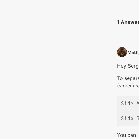
1 Answe
Matt‭
Hey Serg
To separa
(specific
Side A
---

You can 