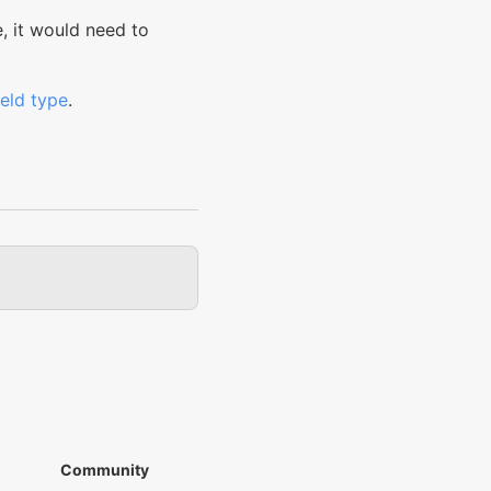
e, it would need to
field type
.
Community