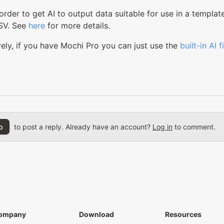
n order to get AI to output data suitable for use in a templat
SV. See
here
for more details.
vely, if you have Mochi Pro you can just use the
built-in AI 
p
to post a reply. Already have an account?
Log in
to comment.
ompany
Download
Resources