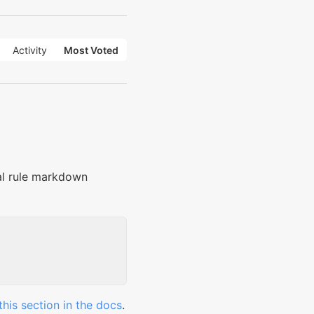
Activity
Most Voted
tal rule markdown
this section in the docs
.