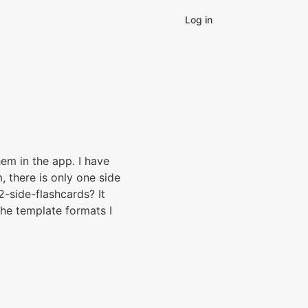
Log in
hem in the app. I have
 there is only one side
2-side-flashcards? It
 the template formats I