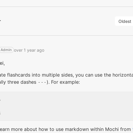
r
Oldest
over 1 year ago
Admin
ei,
te flashcards into multiple sides, you can use the horizon
ally three dashes
). For example:
---


learn more about how to use markdown within Mochi from