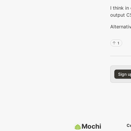
I think i
output C
Alternati
1
Sign u
Mochi
C