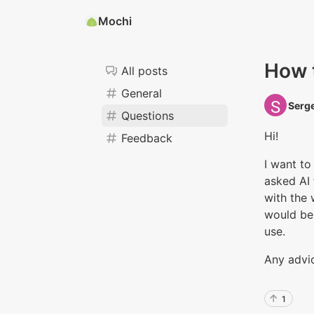
Mochi
How 
All posts
General
Serge
Questions
Hi!
Feedback
I want to
asked AI 
with the 
would be 
use.
Any advi
1