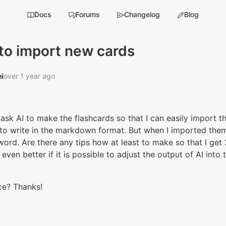
Docs
Forums
Changelog
Blog
to import new cards
i‭
over 1 year ago
 ask AI to make the flashcards so that I can easily import t
to write in the markdown format. But when I imported them,
word. Are there any tips how at least to make so that I get 
even better if it is possible to adjust the output of AI into
ce? Thanks!