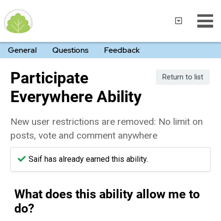
General
Questions
Feedback
Participate
Return to list
Everywhere Ability
New user restrictions are removed: No limit on
posts, vote and comment anywhere
Saif has already earned this ability.
What does this ability allow me to
do?