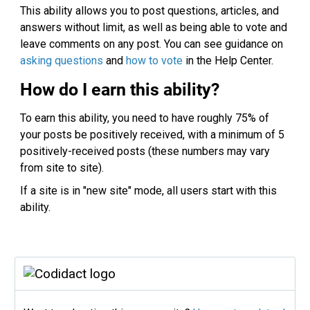
This ability allows you to post questions, articles, and
answers without limit, as well as being able to vote and
leave comments on any post. You can see guidance on
asking questions
and
how to vote
in the Help Center.
How do I earn this ability?
To earn this ability, you need to have roughly 75% of
your posts be positively received, with a minimum of 5
positively-received posts (these numbers may vary
from site to site).
If a site is in "new site" mode, all users start with this
ability.