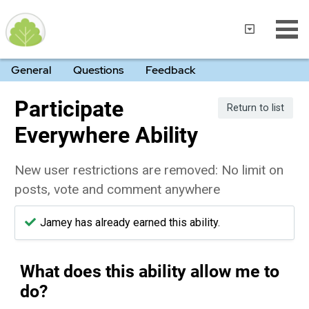
General
Questions
Feedback
Participate
Return to list
Everywhere Ability
New user restrictions are removed: No limit on
posts, vote and comment anywhere
Jamey has already earned this ability.
What does this ability allow me to
do?