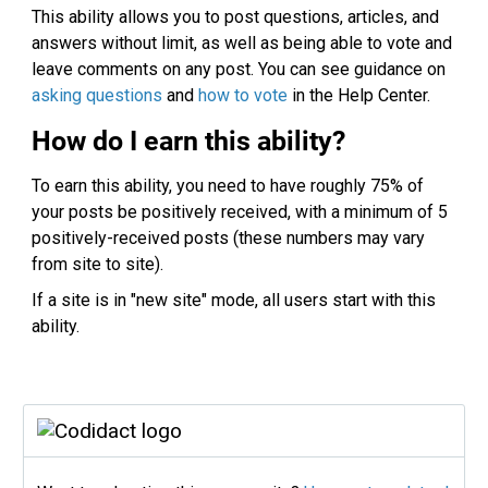
This ability allows you to post questions, articles, and
answers without limit, as well as being able to vote and
leave comments on any post. You can see guidance on
asking questions
and
how to vote
in the Help Center.
How do I earn this ability?
To earn this ability, you need to have roughly 75% of
your posts be positively received, with a minimum of 5
positively-received posts (these numbers may vary
from site to site).
If a site is in "new site" mode, all users start with this
ability.