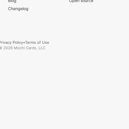
Blog
Open source
Changelog
Privacy Policy
•
Terms of Use
©
2026
Mochi Cards, LLC