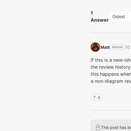
1
Oldest
Answer
Matt‭
10
Admin
If this is a new-is
the review history 
this happens when
a non-diagram rev
2
This post has b