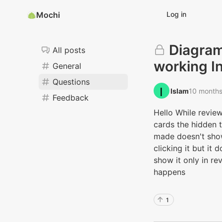
Mochi
Log in
Diagram
All posts
working I
General
Questions
Islam‭
10 month
Feedback
Hello While revie
cards the hidden 
made doesn't show
clicking it but it
show it only in re
happens
1