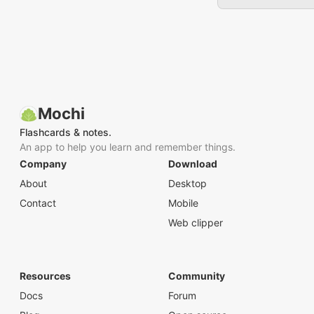
Mochi
Flashcards & notes.
An app to help you learn and remember things.
Company
Download
About
Desktop
Contact
Mobile
Web clipper
Resources
Community
Docs
Forum