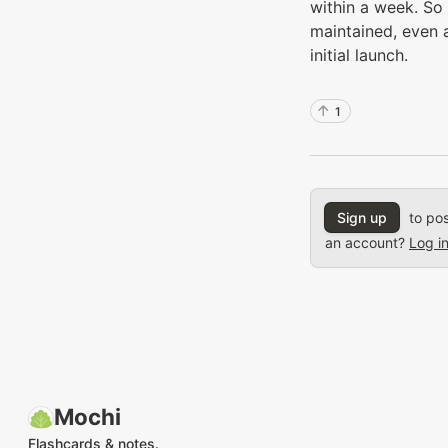
within a week. So 
maintained, even a
initial launch.
1
Sign up
to pos
an account?
Log i
Mochi
Flashcards & notes.