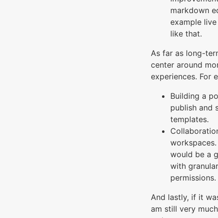
markdown edi
example live
like that.
As far as long-te
center around mor
experiences. For 
Building a p
publish and 
templates.
Collaboratio
workspaces. 
would be a g
with granula
permissions.
And lastly, if it w
am still very much