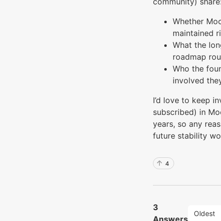
community) share
Whether Moch
maintained r
What the lon
roadmap roug
Who the fou
involved the
I’d love to keep i
subscribed) in Moc
years, so any rea
future stability wo
4
3
Oldest
Answers