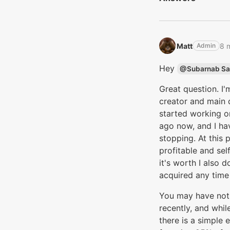
Matt‭
8 
Admin
Hey
@Subarnab Sa
Great question. I'
creator and main 
started working o
ago now, and I hav
stopping. At this 
profitable and sel
it's worth I also 
acquired any time
You may have not
recently, and whil
there is a simple 