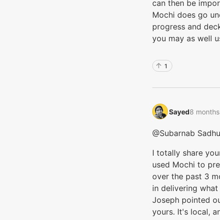
can then be import
Mochi does go unde
progress and deck
you may as well us
1
Sayed‭
8 months
@Subarnab Sadh
I totally share you
used Mochi to pr
over the past 3 m
in delivering what
Joseph pointed out
yours. It's local, 