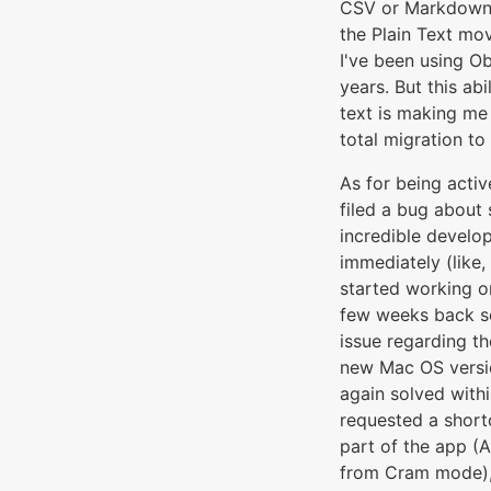
CSV or Markdown. 
the Plain Text mo
I've been using Ob
years. But this abi
text is making me 
total migration to
As for being active
filed a bug about
incredible develo
immediately (like,
started working on 
few weeks back s
issue regarding th
new Mac OS versi
again solved withi
requested a shortc
part of the app (
from Cram mode)