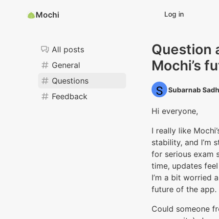
Mochi
Log in
Question 
All posts
Mochi’s fu
General
Questions
Subarnab Sadh
Feedback
Hi everyone,
I really like Mochi
stability, and I’m 
for serious exam 
time, updates feel
I’m a bit worried 
future of the app.
Could someone fr