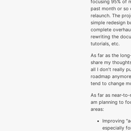
focusing 95% of m
past month or so 
relaunch. The proj
simple redesign bu
complete overhaul
rewriting the doc
tutorials, etc.
As far as the long
share my thoughts 
all I don't really 
roadmap anymore 
tend to change mo
As far as near-to
am planning to fo
areas:
Improving "ac
especially fo