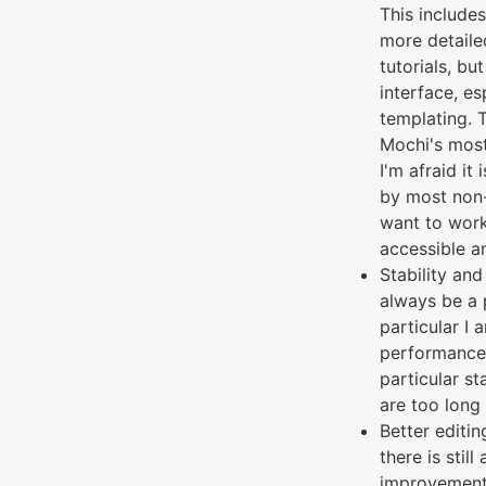
This includes
more detail
tutorials, bu
interface, es
templating. 
Mochi's most
I'm afraid it
by most non-
want to wor
accessible an
Stability and
always be a p
particular I 
performance 
particular s
are too long
Better editin
there is still
improvement 