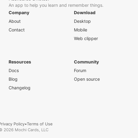
An app to help you learn and remember things.
Company
Download
About
Desktop
Contact
Mobile
Web clipper
Resources
Community
Docs
Forum
Blog
Open source
Changelog
Privacy Policy
•
Terms of Use
©
2026
Mochi Cards, LLC