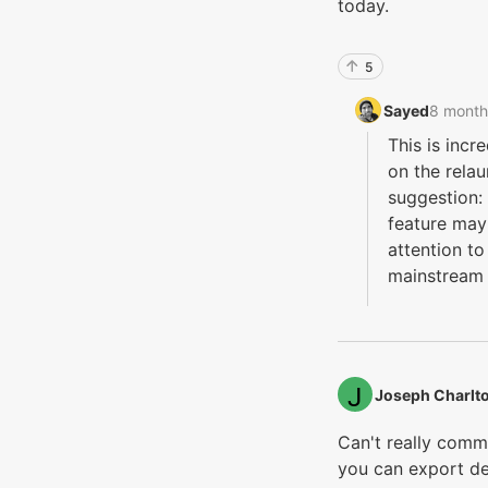
today.
5
Sayed‭
8 month
This is incr
on the relau
suggestion: 
feature may
attention t
mainstream
Joseph Charlto
Can't really comm
you can export d