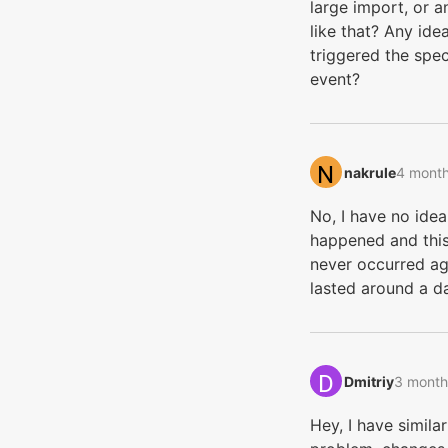
large import, or a
like that? Any ide
triggered the spec
event?
nakrule‭
4 mont
No, I have no ide
happened and this
never occurred aga
lasted around a d
Dmitriy‭
3 month
Hey, I have similar