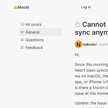
Mochi
Log in
Cannot
All posts
sync any
General
Questions
nakrule‭
4 mont
Feedback
Hi,
Since this mornin
hasn’t been syncin
me on macOS, th
app, or iPhone (v1
Is there a known
issue at the mome
Update: the issue 