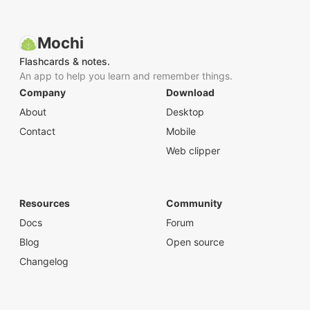
Mochi
Flashcards & notes.
An app to help you learn and remember things.
Company
Download
About
Desktop
Contact
Mobile
Web clipper
Resources
Community
Docs
Forum
Blog
Open source
Changelog