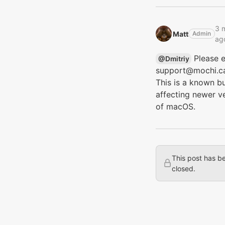
3 
Matt‭
Admin
ag
Please e
@Dmitriy‭
support@mochi.c
This is a known b
affecting newer v
of macOS.
This post has b
closed.