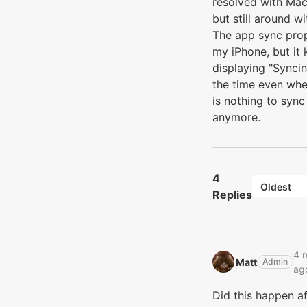
resolved with M
but still around wi
The app sync pro
my iPhone, but it
displaying "Syncin
the time even whe
is nothing to sync
anymore.
4
Oldest
Replies
4 
Matt‭
Admin
ag
Did this happen af