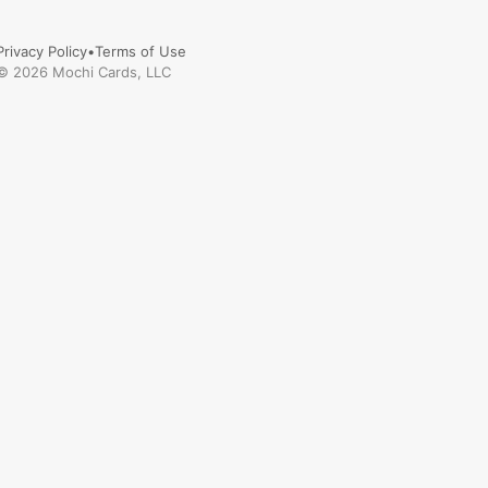
Privacy Policy
•
Terms of Use
©
2026
Mochi Cards, LLC