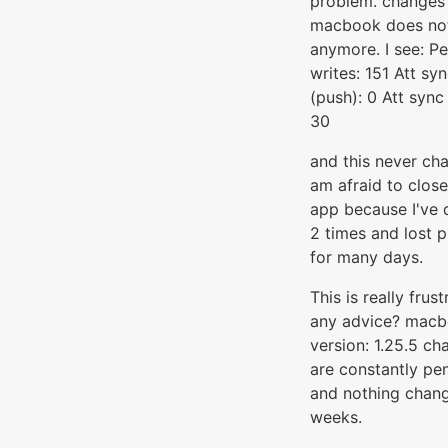
problem. changes
macbook does no
anymore. I see: P
writes: 151 Att sy
(push): 0 Att sync 
30
and this never cha
am afraid to close
app because I've 
2 times and lost 
for many days.
This is really frust
any advice? mac
version: 1.25.5 ch
are constantly pe
and nothing chang
weeks.