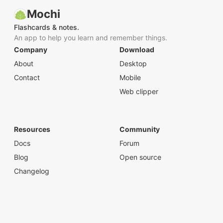
Mochi
Flashcards & notes.
An app to help you learn and remember things.
Company
Download
About
Desktop
Contact
Mobile
Web clipper
Resources
Community
Docs
Forum
Blog
Open source
Changelog