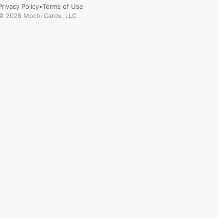
Privacy Policy
•
Terms of Use
©
2026
Mochi Cards, LLC