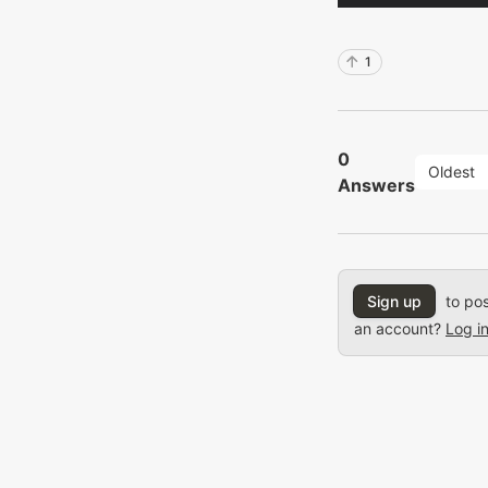
1
0
Oldest
Answers
Sign up
to pos
an account?
Log i