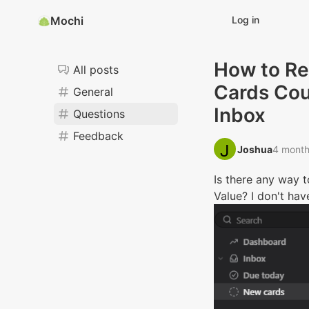
Mochi
Log in
How to Re
All posts
Cards Cou
General
Inbox
Questions
Feedback
Joshua‭
4 month
Is there any way 
Value? I don't ha