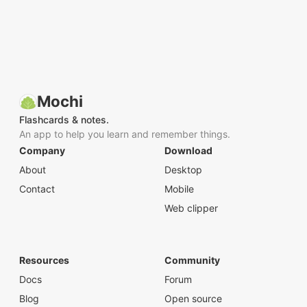
Mochi
Flashcards & notes.
An app to help you learn and remember things.
Company
Download
About
Desktop
Contact
Mobile
Web clipper
Resources
Community
Docs
Forum
Blog
Open source