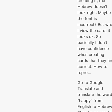
creating it, the
Hebrew doesn't
look right. Maybe
the font is
incorrect? But wh
I view the card, it
looks ok. So
basically I don't
have confidence
when creating
cards that they ar
correct. How to
repro...
Go to Google
Translate and
translate the wor
"happy" from
English to Hebrew