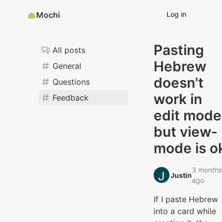
Mochi
Log in
Pasting
All posts
Hebrew
General
doesn't
Questions
work in
Feedback
edit mode
but view-
mode is o
3 months
Justin‭
ago
If I paste Hebrew
into a card while