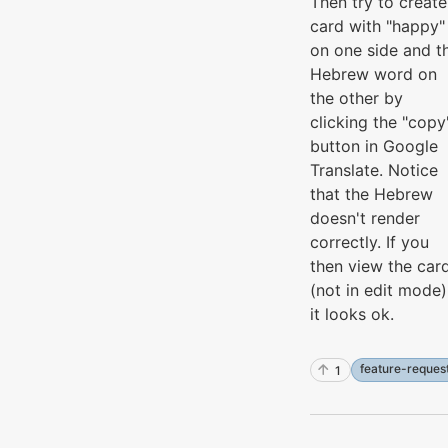
Then try to create
card with "happy"
on one side and t
Hebrew word on
the other by
clicking the "copy
button in Google
Translate. Notice
that the Hebrew
doesn't render
correctly. If you
then view the car
(not in edit mode)
it looks ok.
feature-reques
1