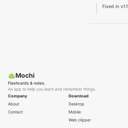
Fixed in v1.1
Mochi
Flashcards & notes.
An app to help you learn and remember things.
Company
Download
About
Desktop
Contact
Mobile
Web clipper