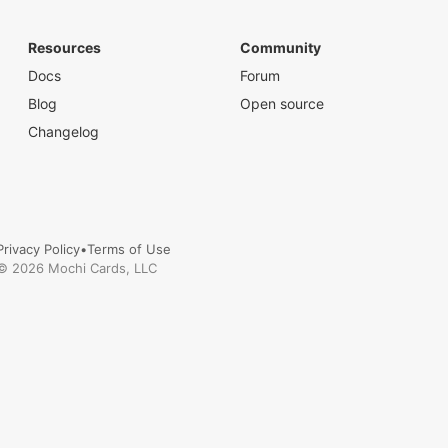
Resources
Community
Docs
Forum
Blog
Open source
Changelog
Privacy Policy
•
Terms of Use
©
2026
Mochi Cards, LLC