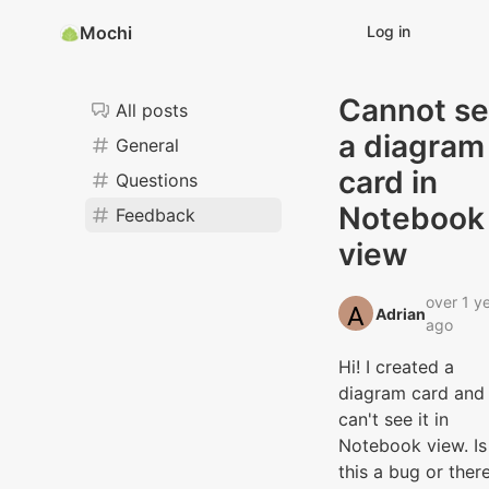
Mochi
Log in
Cannot s
All posts
a diagram
General
card in
Questions
Notebook
Feedback
view
over 1 y
Adrian‭
ago
Hi! I created a
diagram card and 
can't see it in
Notebook view. Is
this a bug or there