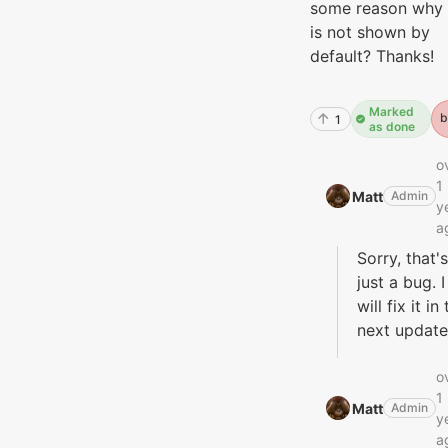
some reason why 
is not shown by
default? Thanks!
Marked
b
1
as done
o
1
Matt‭
Admin
y
a
Sorry, that's
just a bug. I
will fix it in
next update
o
1
Matt‭
Admin
y
a