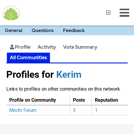
General
Questions
Feedback
Profile
Activity
Vote Summary
All Communities
Profiles for
Kerim‭
Links to profiles on other communities on this network.
Profile on Community
Posts
Reputation
Mochi Forum
3
1