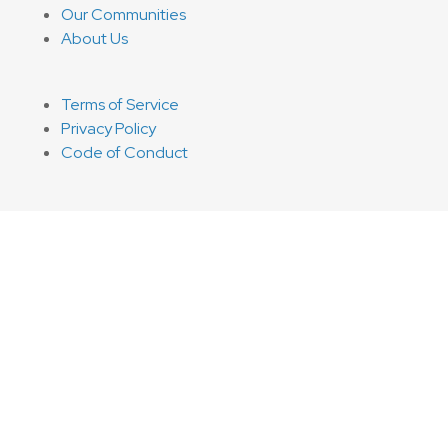
Our Communities
About Us
Terms of Service
Privacy Policy
Code of Conduct