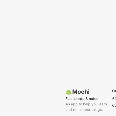
Mochi
C
A
Flashcards & notes.
An app to help you learn
Co
and remember things.