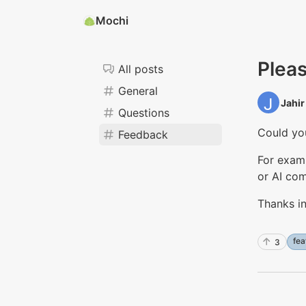
Mochi
Pleas
All posts
General
Jahir 
Questions
Could you
Feedback
For examp
or AI com
Thanks i
fea
3