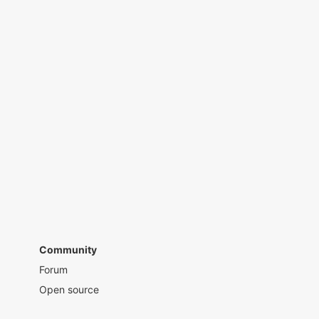
Community
Forum
Open source