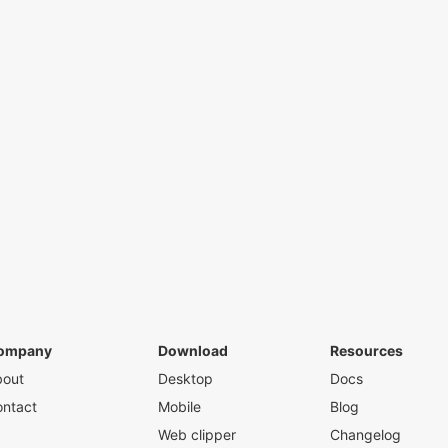
ompany
Download
Resources
bout
Desktop
Docs
ntact
Mobile
Blog
Web clipper
Changelog