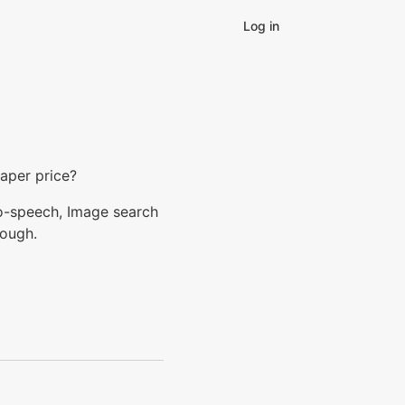
Log in
eaper price?
to-speech, Image search
nough.