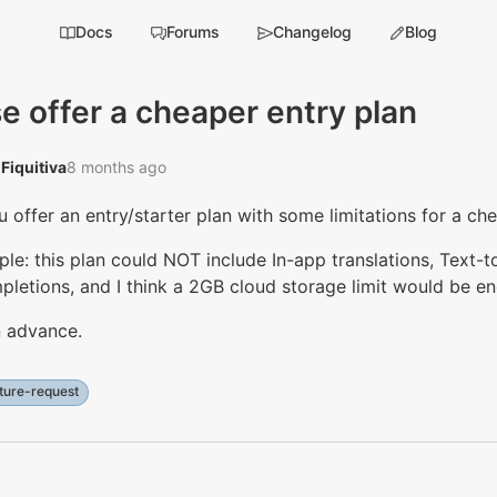
Docs
Forums
Changelog
Blog
e offer a cheaper entry plan
Fiquitiva‭
8 months ago
 offer an entry/starter plan with some limitations for a ch
le: this plan could NOT include In-app translations, Text-
pletions, and I think a 2GB cloud storage limit would be e
n advance.
ture-request