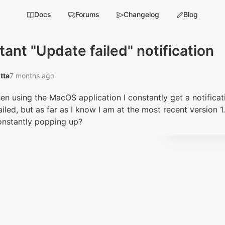
Docs
Forums
Changelog
Blog
ant "Update failed" notification
tta‭
7 months ago
en using the MacOS application I constantly get a notificat
iled, but as far as I know I am at the most recent version 1
constantly popping up?