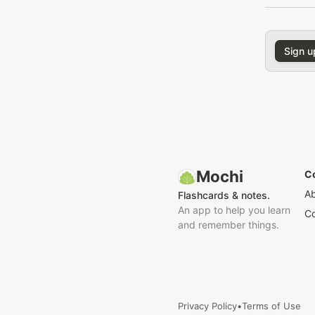
Sign u
Mochi
C
A
Flashcards & notes.
An app to help you learn
Co
and remember things.
Privacy Policy
•
Terms of Use