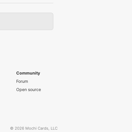
Community
Forum
Open source
©
2026
Mochi Cards, LLC