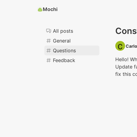
Mochi
Const
All posts
General
Carlo
Questions
Hello! Wh
Feedback
Update fa
fix this 