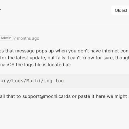
r
Oldest
7 months ago
Admin
s that message pops up when you don't have internet conne
for the latest update, but fails. I can't know for sure, thou
macOS the logs file is located at:
ail that to support@mochi.cards or paste it here we might 