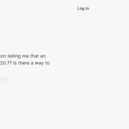
Log in
ion telling me that an
.20.7? Is there a way to