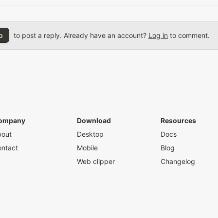
p
to post a reply. Already have an account?
Log in
to comment.
ompany
Download
Resources
bout
Desktop
Docs
ntact
Mobile
Blog
Web clipper
Changelog