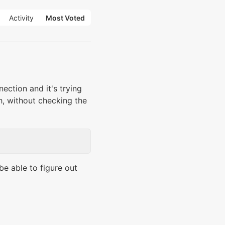
Activity
Most Voted
ction and it's trying
gh, without checking the
be able to figure out