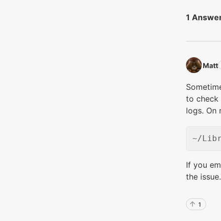
1 Answe
Matt‭
Sometime
to check 
logs. On 
If you em
the issue.
1