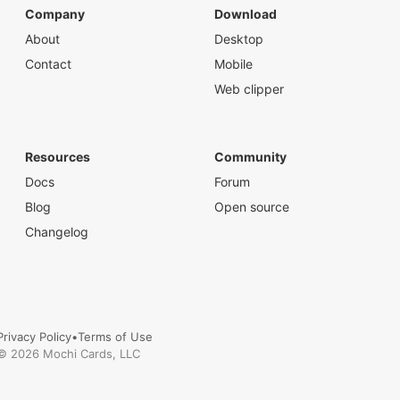
Company
Download
About
Desktop
Contact
Mobile
Web clipper
Resources
Community
Docs
Forum
Blog
Open source
Changelog
Privacy Policy
•
Terms of Use
©
2026
Mochi Cards, LLC