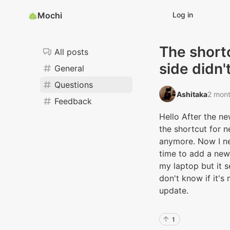
Mochi
Log in
The short
All posts
side didn'
General
Questions
Ashitaka‭
2 mon
Feedback
Hello After the ne
the shortcut for n
anymore. Now I ne
time to add a new 
my laptop but it s
don't know if it's
update.
1