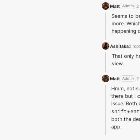
Matt‭
2
Admin
Seems to be 
more. Which
happening on
Ashitaka‭
2 mo
That only h
view.
Matt‭
2
Admin
Hmm, not su
there but I
issue. Both
+
shift
ent
both the d
app.