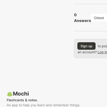
0
Oldest
Answers
Sign up
to pos
an account?
Log i
Mochi
Flashcards & notes.
An app to help you learn and remember things.